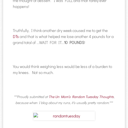
the thought of dessert. I was FULL and that rarely ever
happens!
Truthfully, I think another dry week caused me to get the
DTs
and that is what helped me lose another 4 pounds for a
grand total of …WAIT FOR IT…
10 POUNDS
!
You would think weighing less would be less of a burden to
my knees. Not so much.
***Proudly submitted at
The Un Mom’s Random Tuesday Thoughts
,
because when I blog about my runs, it’s usually pretty random.***