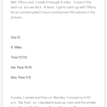
Well, Tiffany and I made it through 8 miles. It wasn’t the
best run, but we did it. At least, I got to catch up with Tiffany
for an uninterrupted 2 hours and burned 746 calories in the
process.
Day 22
8 Miles
Time 1:57:12
Ave Pace 14:39
Max Pace 9:12
Sunday I rested and then on Monday I missed my 5:00
a.m. “Me Time”, so I decided to load up Liam and the stroller