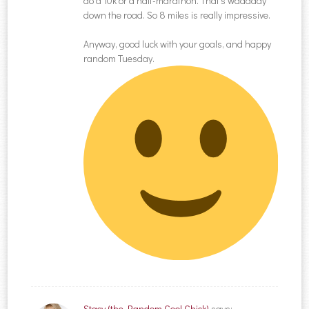
do a 10k or a half-marathon. That’s waaaaay
down the road. So 8 miles is really impressive.
Anyway, good luck with your goals, and happy
random Tuesday.
Stacy (the Random Cool Chick)
says: