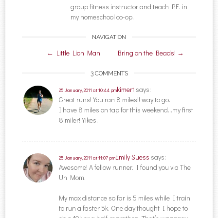
group fitness instructor and teach P.E. in
my homeschool co-op.
NAVIGATION
Post navigation
←
Little Lion Man
Bring on the Beads!
→
3 COMMENTS
kimert
says:
25 January, 2011 at 10:44 pm
Great runs! You ran 8 miles!! way to go.
I have 8 miles on tap for this weekend…my first
8 miler! Yikes.
Emily Suess
says:
25 January, 2011 at 11:07 pm
Awesome! A fellow runner. I found you via The
Un Mom.
My max distance so far is 5 miles while I train
to run a faster 5k. One day thought I hope to