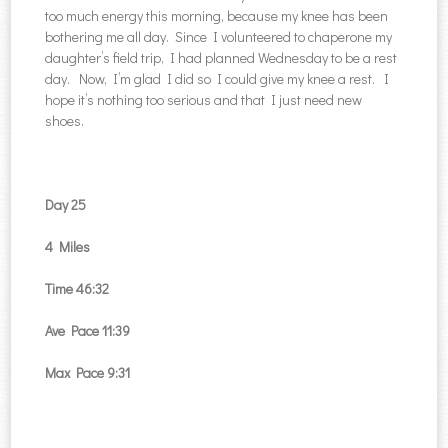
too much energy this morning, because my knee has been
bothering me all day. Since I volunteered to chaperone my
daughter’s field trip, I had planned Wednesday to be a rest
day. Now, I’m glad I did so I could give my knee a rest. I
hope it’s nothing too serious and that I just need new
shoes.
Day 25
4 Miles
Time 46:32
Ave Pace 11:39
Max Pace 9:31