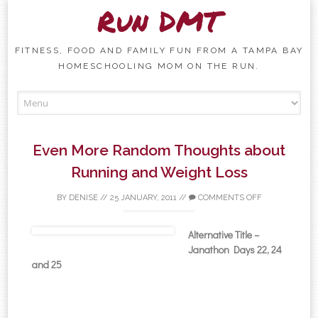
Run DMT
FITNESS, FOOD AND FAMILY FUN FROM A TAMPA BAY
HOMESCHOOLING MOM ON THE RUN.
Skip to content
Even More Random Thoughts about
Running and Weight Loss
BY
DENISE
//
25 JANUARY, 2011
//
COMMENTS OFF
Alternative Title –
Janathon Days 22, 24
and 25