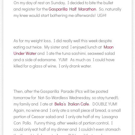
On my day of rest on Sunday, I decided to bite the bullet
and register for the
Gasparilla Half Marathon
. So, naturally
my knee would start bothering me afterwards! UGH!
As for my weight loss, I did really well this week despite
eating out twice. My sister and I enjoyed lunch at
Moon
Under Water
and I ate the tuna sashimi, seaweed salad
and a side of edamame. YUM! As much as I could have
killed for a glass of wine, I only drank water.
Then, after the Gasparilla Parade (Pics will be posted
tomorrow for Not-So-Wordless Wednesday, so stay tuned!),
my family and I ate at
Bella’s Italian Cafe
. DOUBLE YUM!
Again, no wine and I only ate a small piece of bread, a small
portion of Ceasar salad and I only ate half of my Lasagna
Con Pollo. Funny thing, after weeks of portion control, I
could only eat half of my dinner and I couldn’t even stomach