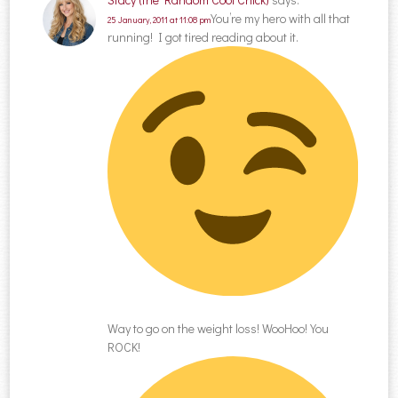
You’re my hero with all that
25 January, 2011 at 11:08 pm
running! I got tired reading about it.
Way to go on the weight loss! WooHoo! You
ROCK!