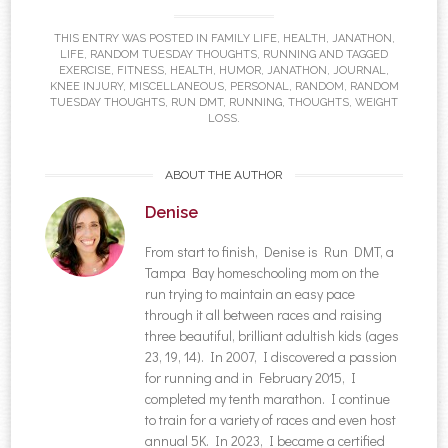
THIS ENTRY WAS POSTED IN
FAMILY LIFE
,
HEALTH
,
JANATHON
,
LIFE
,
RANDOM TUESDAY THOUGHTS
,
RUNNING
AND TAGGED
EXERCISE
,
FITNESS
,
HEALTH
,
HUMOR
,
JANATHON
,
JOURNAL
,
KNEE INJURY
,
MISCELLANEOUS
,
PERSONAL
,
RANDOM
,
RANDOM
TUESDAY THOUGHTS
,
RUN DMT
,
RUNNING
,
THOUGHTS
,
WEIGHT
LOSS
.
ABOUT THE AUTHOR
Denise
From start to finish, Denise is Run DMT, a
Tampa Bay homeschooling mom on the
run trying to maintain an easy pace
through it all between races and raising
three beautiful, brilliant adultish kids (ages
23, 19, 14). In 2007, I discovered a passion
for running and in February 2015, I
completed my tenth marathon. I continue
to train for a variety of races and even host
annual 5K. In 2023, I became a certified