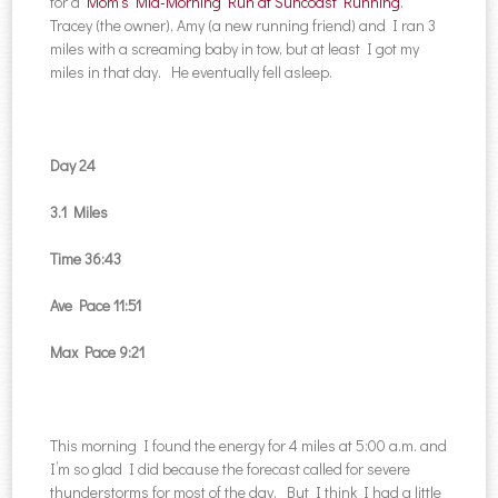
for a
Mom’s Mid-Morning Run at Suncoast Running
.
Tracey (the owner), Amy (a new running friend) and I ran 3
miles with a screaming baby in tow, but at least I got my
miles in that day. He eventually fell asleep.
Day 24
3.1 Miles
Time 36:43
Ave Pace 11:51
Max Pace 9:21
This morning I found the energy for 4 miles at 5:00 a.m. and
I’m so glad I did because the forecast called for severe
thunderstorms for most of the day. But I think I had a little