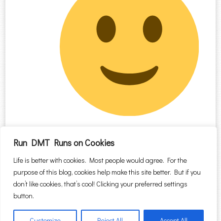
Run DMT Runs on Cookies
Comments are closed.
Life is better with cookies. Most people would agree. For the
purpose of this blog, cookies help make this site better. But if you
Search for:
don’t like cookies, that’s cool! Clicking your preferred settings
button.
Customize
Reject All
Accept All