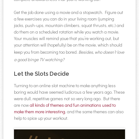
Get the job done using a movie and a stopwatch. Figure out
a few exercises you can do in your living room (jumping
jacks, push-ups, mountain climbers, squat thrusts, etc.) and
do them on a scheduled rotation while you watch a movie.
Your muscles will remind youe that you’re working out, but
your attention will (hopefully) be on the movie, which should
keep you from becoming too bored.
Besides, who doesn’t love
a good binge TV watching?
Let the Slots Decide
Turning to an online slot machine to make anything less
boring would have seemed ludicrous a few years ago. These
were dull, repetitive games not so very long ago. But there
are now
all kinds of themes and fun animations used to
make them more interesting
, and the same themes can also
help to spice up your workout.