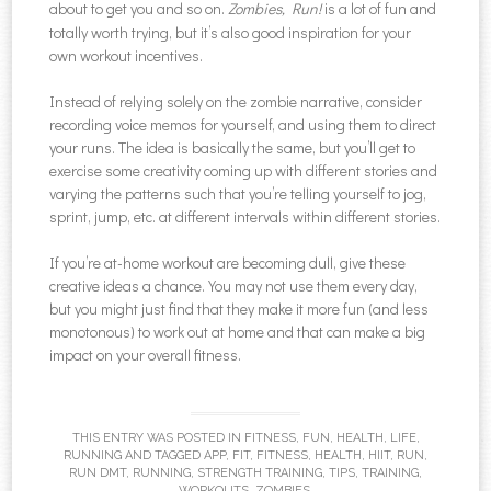
about to get you and so on.
Zombies, Run!
is a lot of fun and
totally worth trying, but it’s also good inspiration for your
own workout incentives.
Instead of relying solely on the zombie narrative, consider
recording voice memos for yourself, and using them to direct
your runs. The idea is basically the same, but you’ll get to
exercise some creativity coming up with different stories and
varying the patterns such that you’re telling yourself to jog,
sprint, jump, etc. at different intervals within different stories.
If you’re at-home workout are becoming dull, give these
creative ideas a chance. You may not use them every day,
but you might just find that they make it more fun (and less
monotonous) to work out at home and that can make a big
impact on your overall fitness.
THIS ENTRY WAS POSTED IN
FITNESS
,
FUN
,
HEALTH
,
LIFE
,
RUNNING
AND TAGGED
APP
,
FIT
,
FITNESS
,
HEALTH
,
HIIT
,
RUN
,
RUN DMT
,
RUNNING
,
STRENGTH TRAINING
,
TIPS
,
TRAINING
,
WORKOUTS
,
ZOMBIES
.