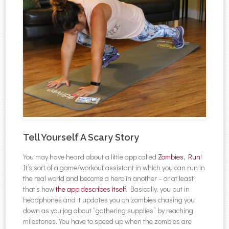
Tell Yourself A Scary Story
You may have heard about a little app called
Zombies, Run
!
It’s sort of a game/workout assistant in which you can run in
the real world and become a hero in another – or at least
that’s how
the app describes itself
. Basically, you put in
headphones and it updates you on zombies chasing you
down as you jog about “gathering supplies” by reaching
milestones. You have to speed up when the zombies are