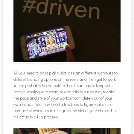
All you need to do is pick a slot, assign different workouts to
different landing options on the reels and then get to work.
You’ve probably heard before that it can pay to keep your
body guessing with exercise and this is a nice way to take
the pace and style of your workout completely out of your
own hands. You may need a few tries to figure out a nice
balance of workouts to assign to the slot of your choice, but
it’s actually a fun process.