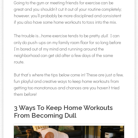
Going to the gym or meeting friends for exercise can be
great and you shouldn’t cut it out of your routine completely;
however, you’ll probably be more disciplined and consistent
if you also have some home workouts to toss into the mix.
The trouble is…home exercise tends to be pretty
dull
. I can
only do push-ups on my family room floor for so long before
I’m bored out of my mind and running around the
neighborhood can get old after a few days of the same
route.
But that’s where the tips below come in! These are just a few,
fun playful and creative ways to keep home workouts from
getting too monotonous and chances are you haven’t tried
them before!
3 Ways To Keep Home Workouts
From Becoming Dull