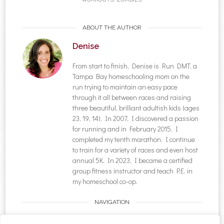
ABOUT THE AUTHOR
Denise
From start to finish, Denise is Run DMT, a
Tampa Bay homeschooling mom on the
run trying to maintain an easy pace
through it all between races and raising
three beautiful, brilliant adultish kids (ages
23, 19, 14). In 2007, I discovered a passion
for running and in February 2015, I
completed my tenth marathon. I continue
to train for a variety of races and even host
annual 5K. In 2023, I became a certified
group fitness instructor and teach P.E. in
my homeschool co-op.
NAVIGATION
Post navigation
←
Back to School With
{Meal Plan} Pinning &