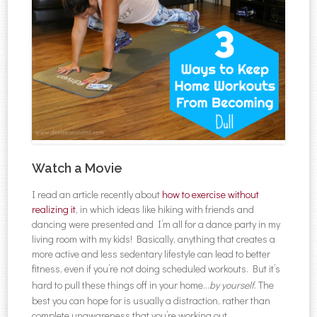
Watch a Movie
I read an article recently about
how to exercise without
realizing it
, in which ideas like hiking with friends and
dancing were presented and I’m all for a dance party in my
living room with my kids! Basically, anything that creates a
more active and less sedentary lifestyle can lead to better
fitness, even if you’re not doing scheduled workouts. But it’s
hard to pull these things off in your home…
by yourself
. The
best you can hope for is usually a distraction, rather than
complete unawareness that you’re working out.