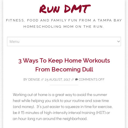
Run DMT
FITNESS, FOOD AND FAMILY FUN FROM A TAMPA BAY
HOMESCHOOLING MOM ON THE RUN.
Skip to content
3 Ways To Keep Home Workouts
From Becoming Dull
BY
DENISE
//
25 AUGUST, 2017
//
COMMENTS OFF
Working out at home is a great way to avoid the summer
heat while helping you stick to your routine and save time
(and money). It’s just easier to squeeze in time for exercise,
be it 15 minutes of high-intensity interval training (HIIT) or
an hour-long run around the neighborhood.