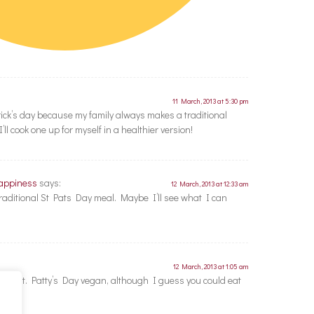
11 March, 2013 at 5:30 pm
trick’s day because my family always makes a traditional
ll cook one up for myself in a healthier version!
Happiness
says:
12 March, 2013 at 12:33 am
 traditional St Pats Day meal. Maybe I’ll see what I can
12 March, 2013 at 1:05 am
o do St. Patty’s Day vegan, although I guess you could eat