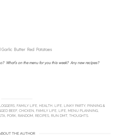
 Garlic Butter Red Potatoes
 too? What’s on the menu for you this week? Any new recipes?
LOGGERS
,
FAMILY LIFE
,
HEALTH
,
LIFE
,
LINKY PARTY
,
PINNING &
GGED
BEEF
,
CHICKEN
,
FAMILY LIFE
,
LIFE
,
MENU PLANNING
,
STA
,
PORK
,
RANDOM
,
RECIPES
,
RUN DMT
,
THOUGHTS
.
ABOUT THE AUTHOR