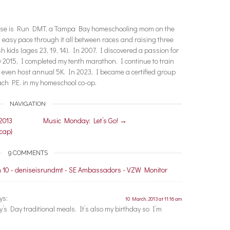
enise is Run DMT, a Tampa Bay homeschooling mom on the
n easy pace through it all between races and raising three
ish kids (ages 23, 19, 14). In 2007, I discovered a passion for
2015, I completed my tenth marathon. I continue to train
nd even host annual 5K. In 2023, I became a certified group
each P.E. in my homeschool co-op.
NAVIGATION
2013
Music Monday: Let’s Go!
→
ecap}
9 COMMENTS
 10 - deniseisrundmt - SE Ambassadors - VZW Monitor
ys:
10 March, 2013 at 11:16 am
ty’s Day traditional meals. It’s also my birthday so I’m