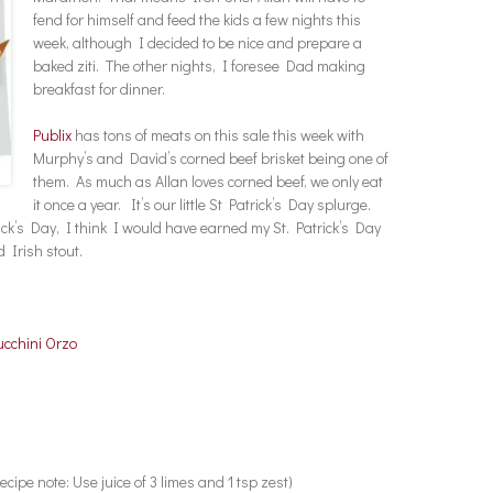
fend for himself and feed the kids a few nights this
week, although I decided to be nice and prepare a
baked ziti. The other nights, I foresee Dad making
breakfast for dinner.
Publix
has tons of meats on this sale this week with
Murphy’s and David’s corned beef brisket being one of
them. As much as Allan loves corned beef, we only eat
it once a year. It’s our little St Patrick’s Day splurge.
ick’s Day, I think I would have earned my St. Patrick’s Day
 Irish stout.
cchini Orzo
ecipe note: Use juice of 3 limes and 1 tsp zest)