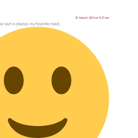
10 March, 2013 at 11:27 am
er out is always my favorite meal.