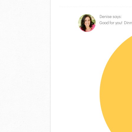
Denise
says:
Good for you! Dinn