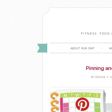
FITNESS, FOOD
ABOUT RUN DMT
M
Pinning an
BY
DENISE
//
1