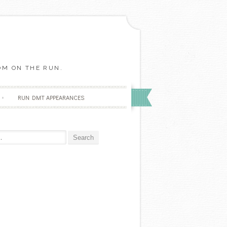
OM ON THE RUN.
RUN DMT APPEARANCES
r: