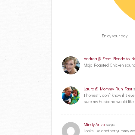
Enjoy your day!
Andrea @ From Florida to N
Mojo Roasted Chicken sounds 
Laura @ Mommy Run Fast
I honestly don’t know if I eve
sure my husband would like 
Mindy Artze
says:
Looks like another yummy wee