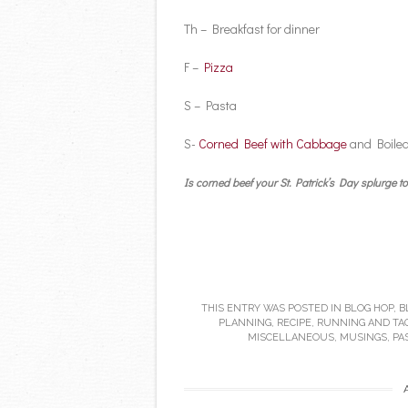
Th – Breakfast for dinner
F –
Pizza
S – Pasta
S-
Corned Beef with Cabbage
and Boiled
Is corned beef your St. Patrick’s Day splurge
THIS ENTRY WAS POSTED IN
BLOG HOP
,
B
PLANNING
,
RECIPE
,
RUNNING
AND TA
MISCELLANEOUS
,
MUSINGS
,
PA