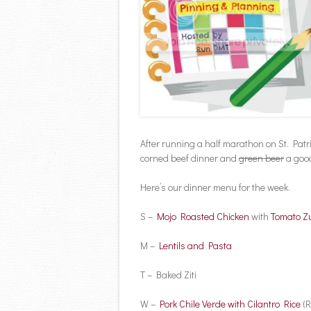
After running a half marathon on St. Patr
corned beef dinner and
green beer
a good
Here’s our dinner menu for the week.
S –
Mojo Roasted Chicken
with
Tomato Zu
M –
Lentils and Pasta
T – Baked Ziti
W –
Pork Chile Verde with Cilantro Rice
(R