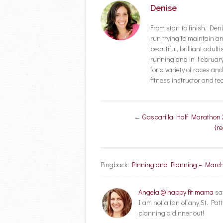
Denise
From start to finish, D
run trying to maintain a
beautiful, brilliant adult
running and in February 
for a variety of races a
fitness instructor and t
Post navigation
←
Gasparilla Half Marathon 
{r
Pingback:
Pinning and Planning – March
Angela @ happy fit mama
sa
I am not a fan of any St. Pat
planning a dinner out!