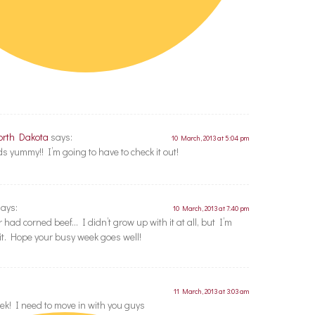
orth Dakota
says:
10 March, 2013 at 5:04 pm
yummy!! I’m going to have to check it out!
says:
10 March, 2013 at 7:40 pm
r had corned beef… I didn’t grow up with it at all, but I’m
it. Hope your busy week goes well!
11 March, 2013 at 3:03 am
k! I need to move in with you guys