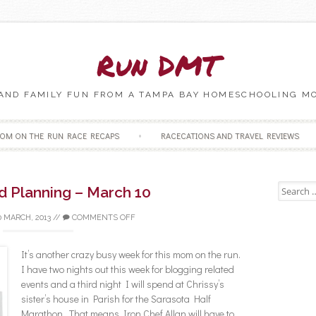
Run DMT
 AND FAMILY FUN FROM A TAMPA BAY HOMESCHOOLING M
Skip to content
OM ON THE RUN RACE RECAPS
RACECATIONS AND TRAVEL REVIEWS
Search fo
d Planning – March 10
0 MARCH, 2013
//
COMMENTS OFF
It’s another crazy busy week for this mom on the run.
I have two nights out this week for blogging related
events and a third night I will spend at Chrissy’s
sister’s house in Parish for the Sarasota Half
Marathon. That means Iron Chef Allan will have to