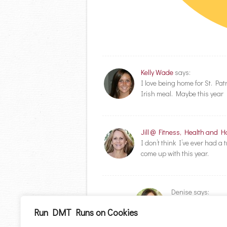
Kelly Wade
says:
I love being home for St. Pa
Irish meal. Maybe this year I’
Jill @ Fitness, Health and 
I don’t think I’ve ever had a
come up with this year.
Denise
says:
I don’t know how t
Run DMT Runs on Cookies
lots of potatoes! lol