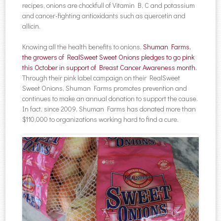
recipes, onions are chockfull of Vitamin B, C and potassium
and cancer-fighting antioxidants such as quercetin and
allicin.
Knowing all the health benefits to onions,
Shuman Farms,
the growers of RealSweet Sweet Onions pledges to go pink
this October in support of Breast Cancer Awareness month
.
Through their pink label campaign on their RealSweet
Sweet Onions, Shuman Farms promotes prevention and
continues to make an annual donation to support the cause.
In fact, since 2009, Shuman Farms has donated more than
$110,000 to organizations working hard to find a cure.