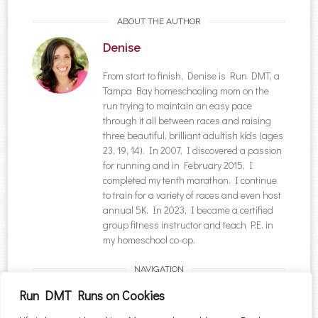
ABOUT THE AUTHOR
Denise
From start to finish, Denise is Run DMT, a
Tampa Bay homeschooling mom on the
run trying to maintain an easy pace
through it all between races and raising
three beautiful, brilliant adultish kids (ages
23, 19, 14). In 2007, I discovered a passion
for running and in February 2015, I
completed my tenth marathon. I continue
to train for a variety of races and even host
annual 5K. In 2023, I became a certified
group fitness instructor and teach P.E. in
my homeschool co-op.
NAVIGATION
Post navigation
←
A Vaccinated
Five Ways to Experience
Run DMT Runs on Cookies
Breakthrough Case: My
Fall in Blue Ridge,