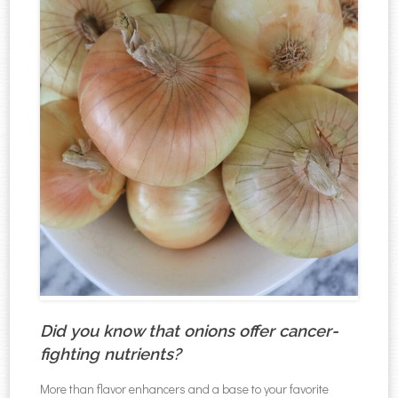
Did you know that onions offer cancer-
fighting nutrients?
More than flavor enhancers and a base to your favorite