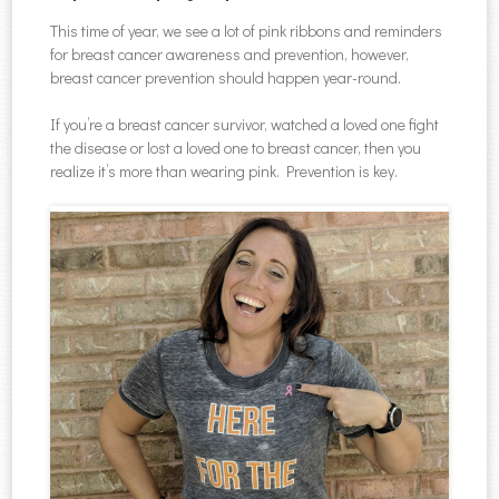
This time of year, we see a lot of pink ribbons and reminders
for breast cancer awareness and prevention, however,
breast cancer prevention should happen year-round.
If you’re a breast cancer survivor, watched a loved one fight
the disease or lost a loved one to breast cancer, then you
realize it’s more than wearing pink. Prevention is key.