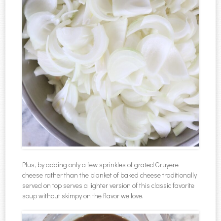
Plus, by adding only a few sprinkles of grated Gruyere
cheese rather than the blanket of baked cheese traditionally
served on top serves a lighter version of this classic favorite
soup without skimpy on the flavor we love.