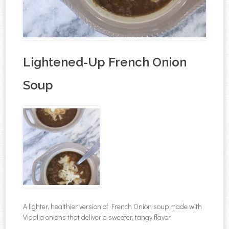
Lightened-Up French Onion
Soup
A lighter, healthier version of French Onion soup made with
Vidalia onions that deliver a sweeter, tangy flavor.