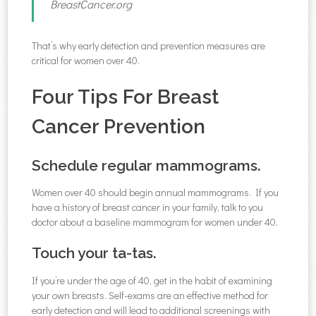
BreastCancer.org
That’s why early detection and prevention measures are
critical for women over 40.
Four Tips For Breast
Cancer Prevention
Schedule regular mammograms.
Women over 40 should begin annual mammograms. If you
have a history of breast cancer in your family, talk to you
doctor about a baseline mammogram for women under 40.
Touch your ta-tas.
If you’re under the age of 40, get in the habit of examining
your own breasts. Self-exams are an effective method for
early detection and will lead to additional screenings with