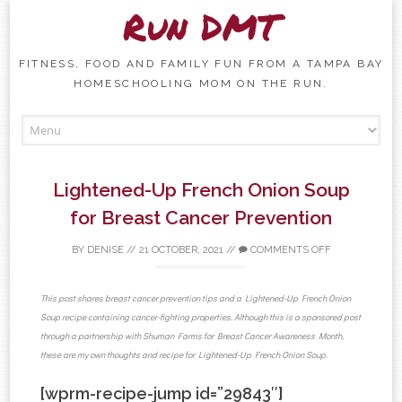
Run DMT
FITNESS, FOOD AND FAMILY FUN FROM A TAMPA BAY
HOMESCHOOLING MOM ON THE RUN.
Skip to content
Lightened-Up French Onion Soup
for Breast Cancer Prevention
BY
DENISE
//
21 OCTOBER, 2021
//
COMMENTS OFF
This post shares breast cancer prevention tips and a Lightened-Up French Onion
Soup recipe containing cancer-fighting properties. Although this is a sponsored post
through a partnership with Shuman Farms for Breast Cancer Awareness Month,
these are my own thoughts and recipe for Lightened-Up French Onion Soup.
[wprm-recipe-jump id=”29843″]