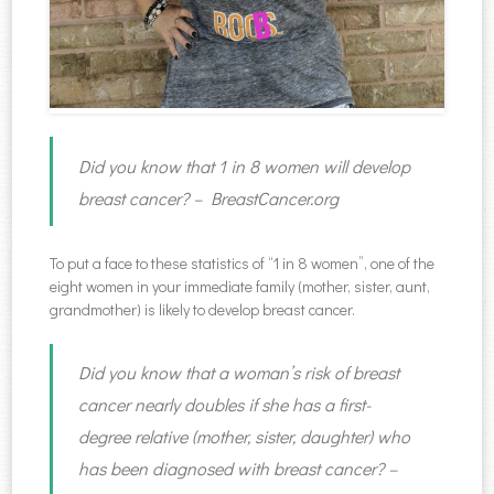
Did you know that 1 in 8 women will develop
breast cancer? – BreastCancer.org
To put a face to these statistics of “1 in 8 women”, one of the
eight women in your immediate family (mother, sister, aunt,
grandmother) is likely to develop breast cancer.
Did you know that a woman’s risk of breast
cancer nearly doubles if she has a first-
degree relative (mother, sister, daughter) who
has been diagnosed with breast cancer? –