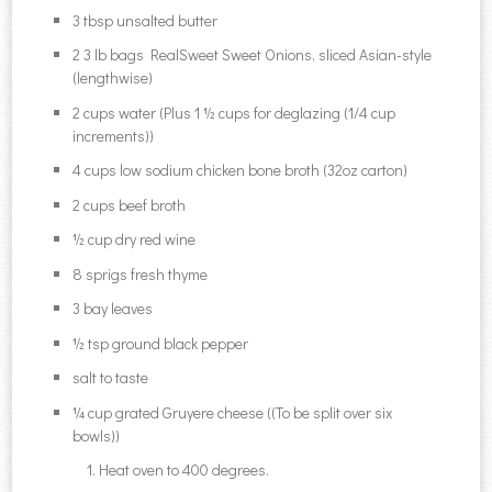
3 tbsp unsalted butter
2 3 lb bags RealSweet Sweet Onions, sliced Asian-style
(lengthwise)
2 cups water (Plus 1 ½ cups for deglazing (1/4 cup
increments))
4 cups low sodium chicken bone broth (32oz carton)
2 cups beef broth
½ cup dry red wine
8 sprigs fresh thyme
3 bay leaves
½ tsp ground black pepper
salt to taste
¼ cup grated Gruyere cheese ((To be split over six
bowls))
Heat oven to 400 degrees.