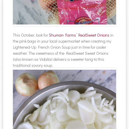
This October, look for
Shuman Farms’ RealSweet Onions
in
the pink bags in your local supermarket when creating my
Lightened-Up French Onion Soup just in time for cooler
weather. The sweetness of the RealSweet Sweet Onions
(also known as Vidalia) delivers a sweeter tang to this
traditional savory soup.