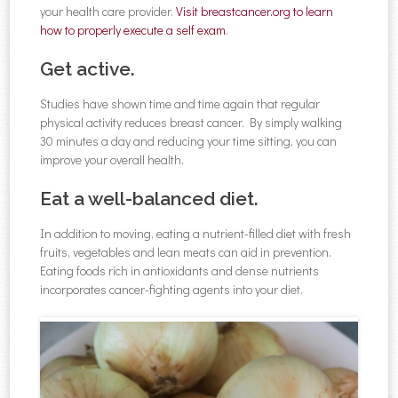
your health care provider.
Visit breastcancer.org to learn
how to properly execute a self exam
.
Get active.
Studies have shown time and time again that regular
physical activity reduces breast cancer. By simply walking
30 minutes a day and reducing your time sitting, you can
improve your overall health.
Eat a well-balanced diet.
In addition to moving, eating a nutrient-filled diet with fresh
fruits, vegetables and lean meats can aid in prevention.
Eating foods rich in antioxidants and dense nutrients
incorporates cancer-fighting agents into your diet.