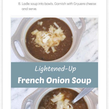
Ladle soup into bowls. Garnish with Gryuere cheese
and serve.