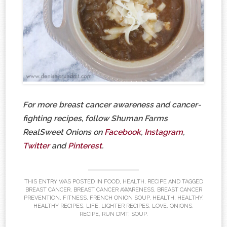
For more breast cancer awareness and cancer-
fighting recipes, follow Shuman Farms
RealSweet Onions on
Facebook
,
Instagram
,
Twitter
and
Pinterest
.
THIS ENTRY WAS POSTED IN
FOOD
,
HEALTH
,
RECIPE
AND TAGGED
BREAST CANCER
,
BREAST CANCER AWARENESS
,
BREAST CANCER
PREVENTION
,
FITNESS
,
FRENCH ONION SOUP
,
HEALTH
,
HEALTHY
,
HEALTHY RECIPES
,
LIFE
,
LIGHTER RECIPES
,
LOVE
,
ONIONS
,
RECIPE
,
RUN DMT
,
SOUP
.