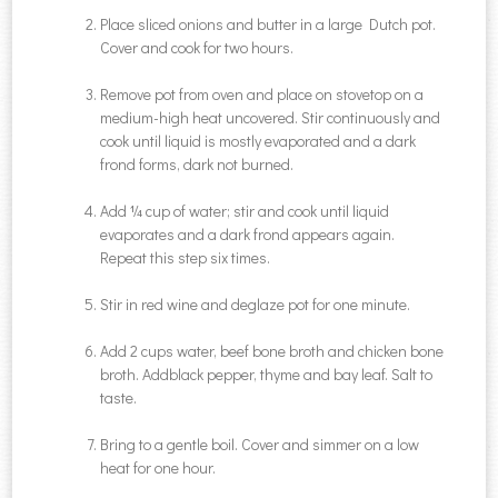
Place sliced onions and butter in a large Dutch pot.
Cover and cook for two hours.
Remove pot from oven and place on stovetop on a
medium-high heat uncovered. Stir continuously and
cook until liquid is mostly evaporated and a dark
frond forms, dark not burned.
Add ¼ cup of water; stir and cook until liquid
evaporates and a dark frond appears again.
Repeat this step six times.
Stir in red wine and deglaze pot for one minute.
Add 2 cups water, beef bone broth and chicken bone
broth. Addblack pepper, thyme and bay leaf. Salt to
taste.
Bring to a gentle boil. Cover and simmer on a low
heat for one hour.